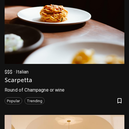
$$$ · Italian
Scarpetta
Round of Champagne or wine
Popular
Trending