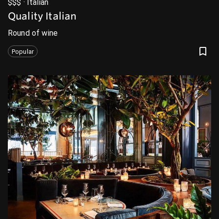
$$$ · Italian
Quality Italian
Round of wine
Popular