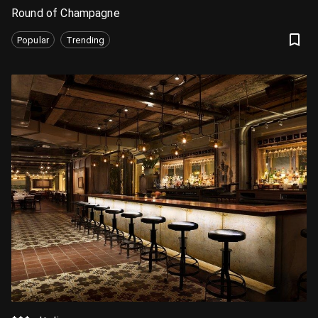
Round of Champagne
Popular
Trending