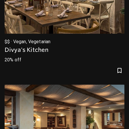
$$ · Vegan, Vegetarian
Divya's Kitchen
20% off