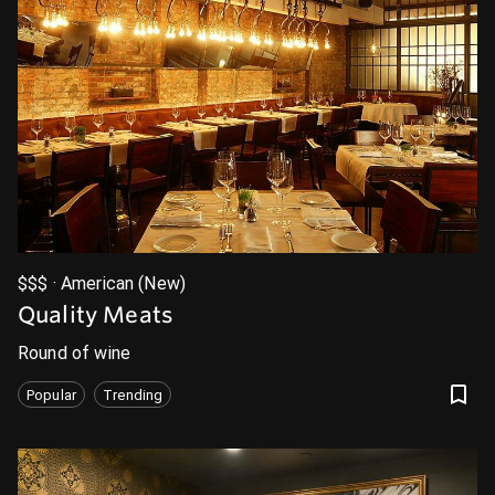
$$$ · American (New)
Quality Meats
Round of wine
Popular
Trending