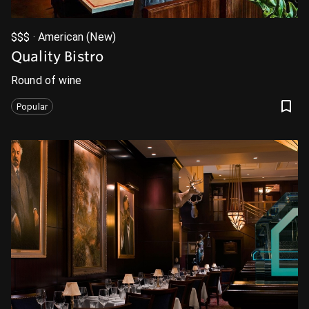
$$$ · American (New)
Quality Bistro
Round of wine
Popular