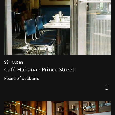
$$ · Cuban
Café Habana - Prince Street
Round of cocktails