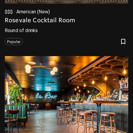
$$$ · American (New)
Rosevale Cocktail Room
Round of drinks
Popular