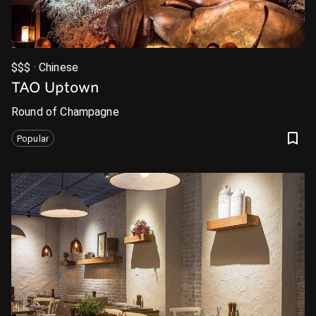
$$$ · Chinese
TAO Uptown
Round of Champagne
Popular