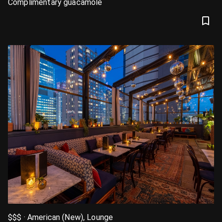
Complimentary guacamole
$$$ · American (New), Lounge