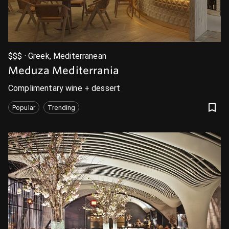
$$$ · Greek, Mediterranean
Meduza Mediterrania
Complimentary wine + dessert
Popular
Trending