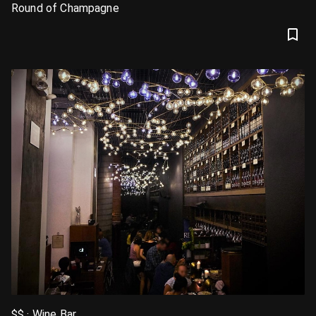
Round of Champagne
$$ · Wine Bar