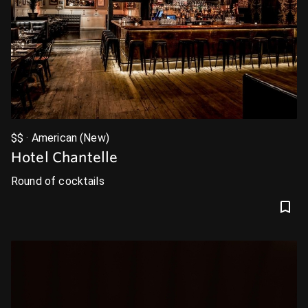
$$ · American (New)
Hotel Chantelle
Round of cocktails