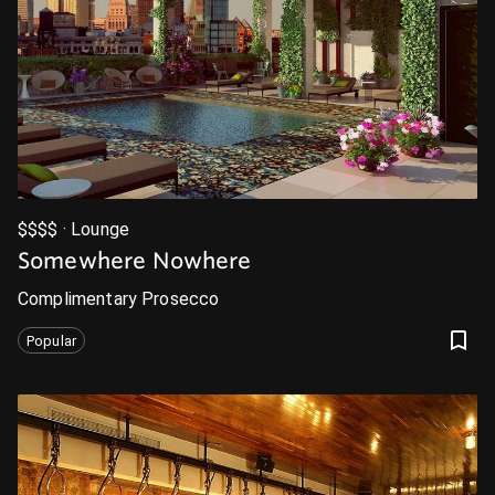
$$$$ · Lounge
Somewhere Nowhere
Complimentary Prosecco
Popular