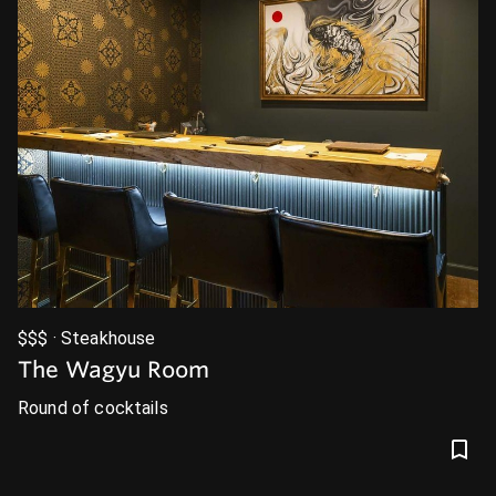
$$$ · Steakhouse
The Wagyu Room
Round of cocktails