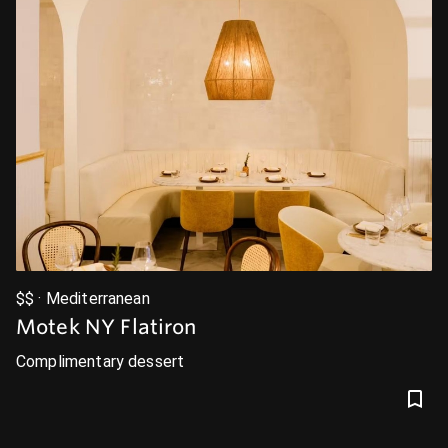
$$ · Mediterranean
Motek NY Flatiron
Complimentary dessert