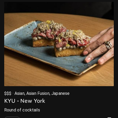
$$$ · Asian, Asian Fusion, Japanese
KYU - New York
Round of cocktails