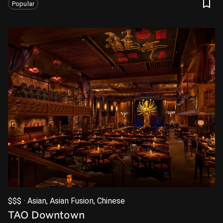
Popular
$$$ · Asian, Asian Fusion, Chinese
TAO Downtown