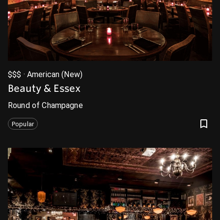
$$$ · American (New)
Beauty & Essex
Round of Champagne
Popular