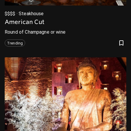
$$$$ · Steakhouse
American Cut
Round of Champagne or wine
Trending