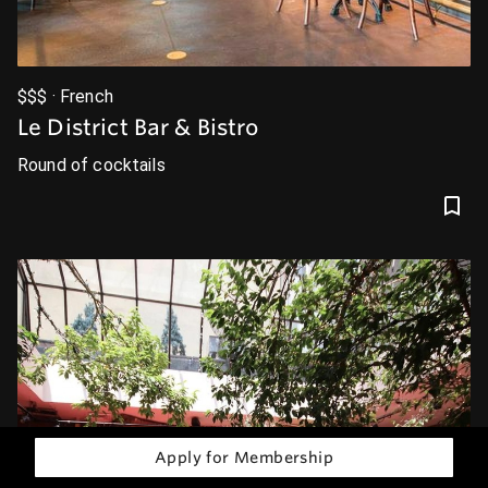
$$$ · French
Le District Bar & Bistro
Round of cocktails
Apply for Membership