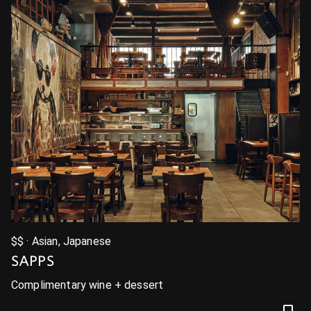
$$ · Asian, Japanese
SAPPS
Complimentary wine + dessert