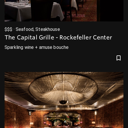
$$$ · Seafood, Steakhouse
The Capital Grille - Rockefeller Center
Sparkling wine + amuse bouche