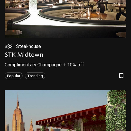
$$$ · Steakhouse
STK Midtown
Complimentary Champagne + 10% off
Popular
Trending