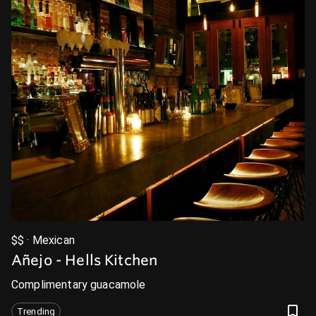
$$ · Mexican
Añejo - Hells Kitchen
Complimentary guacamole
Trending