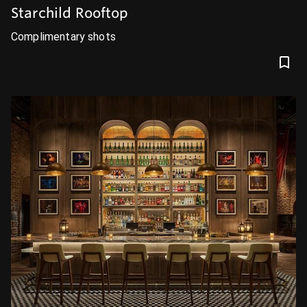
Starchild Rooftop
Complimentary shots