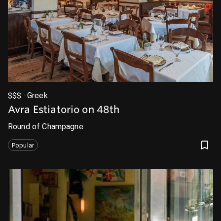
$$$ · Greek
Avra Estiatorio on 48th
Round of Champagne
Popular