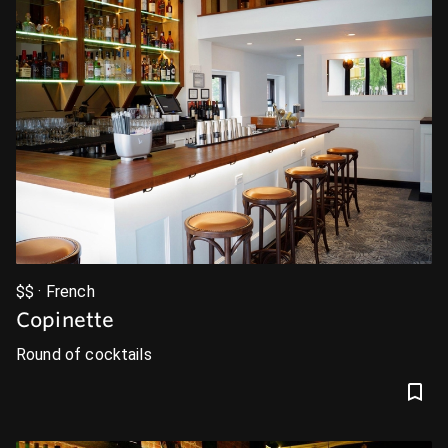
$$ · French
Copinette
Round of cocktails