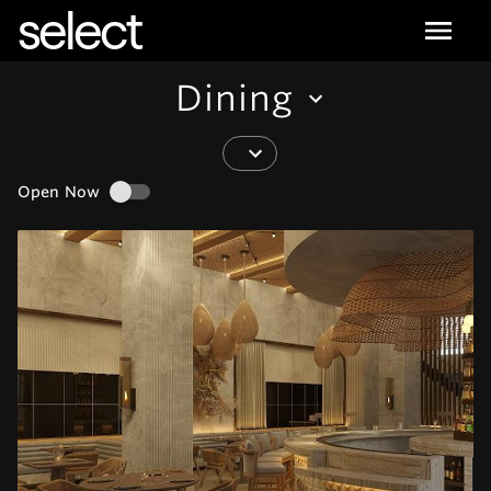
select
Dining
Open Now