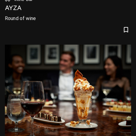
AYZA
Round of wine