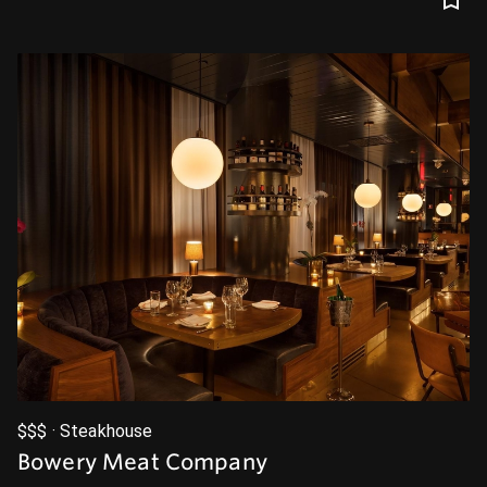
$$$ · Steakhouse
Bowery Meat Company