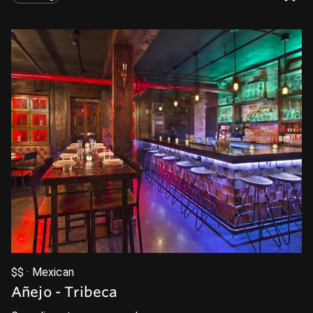
$$ · Mexican
Añejo - Tribeca