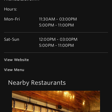
Hours:
Mon-Fri
11:30AM - 03:00PM
5:00PM - 11:00PM
Sat-Sun
12:00PM - 03:00PM
5:00PM - 11:00PM
View Website
View Menu
Nearby Restaurants