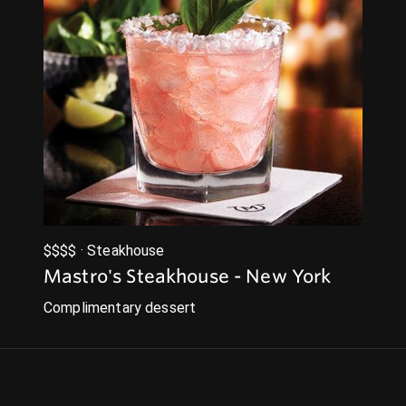
$$$$ · Steakhouse
Mastro's Steakhouse - New York
Complimentary dessert