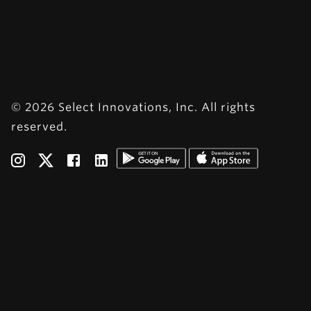
© 2026 Select Innovations, Inc. All rights
reserved.