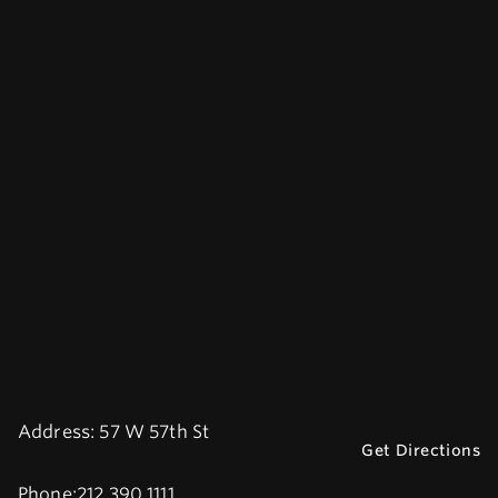
Address:
57 W 57th St
Get Directions
Phone:
212.390.1111