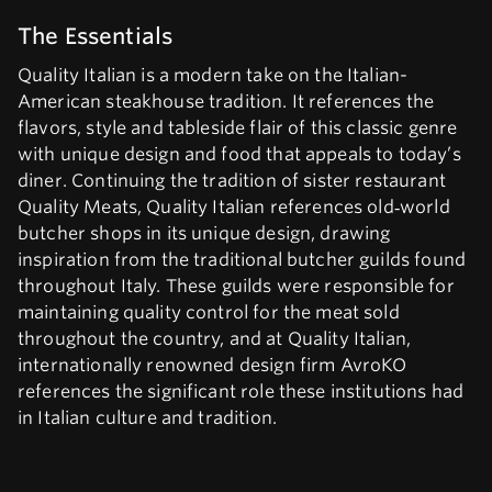
The Essentials
Quality Italian is a modern take on the Italian-
American steakhouse tradition. It references the
flavors, style and tableside flair of this classic genre
with unique design and food that appeals to today’s
diner. Continuing the tradition of sister restaurant
Quality Meats, Quality Italian references old‑world
butcher shops in its unique design, drawing
inspiration from the traditional butcher guilds found
throughout Italy. These guilds were responsible for
maintaining quality control for the meat sold
throughout the country, and at Quality Italian,
internationally renowned design firm AvroKO
references the significant role these institutions had
in Italian culture and tradition.