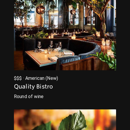
$$$ · American (New)
Quality Bistro
Round of wine