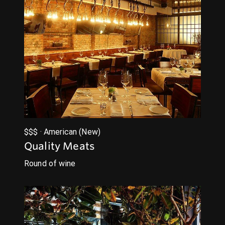
$$$ · American (New)
Quality Meats
Round of wine