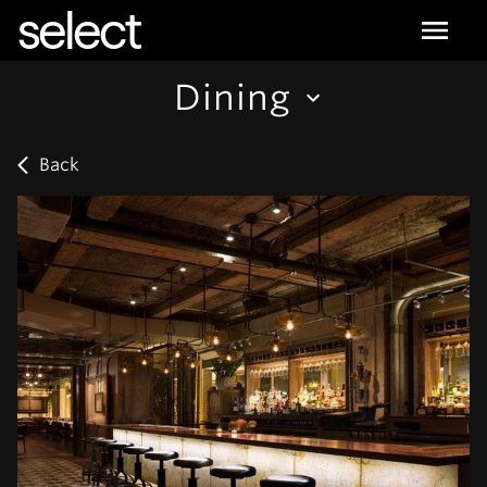
select
Dining
Back