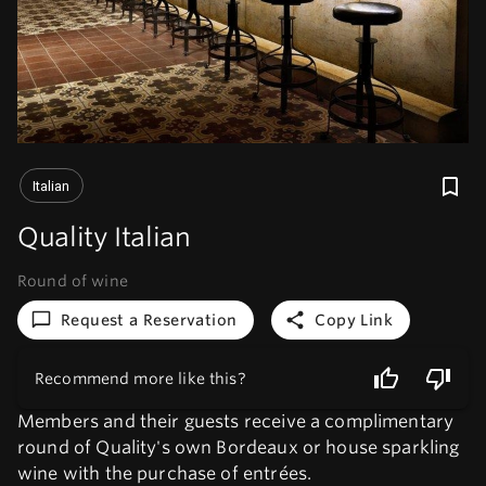
Italian
Quality Italian
Round of wine
Request a Reservation
Copy Link
Recommend more like this?
Members and their guests receive a complimentary
round of Quality's own Bordeaux or house sparkling
wine with the purchase of entrées.