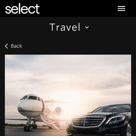
select
Travel
Back