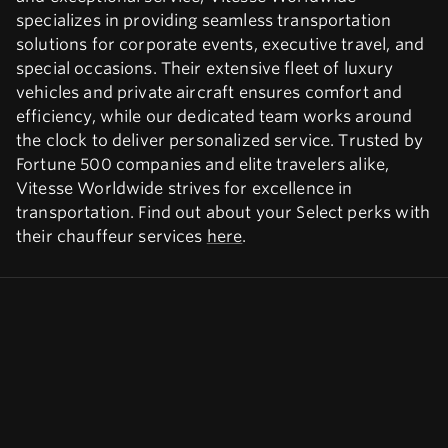
specializes in providing seamless transportation
solutions for corporate events, executive travel, and
special occasions. Their extensive fleet of luxury
vehicles and private aircraft ensures comfort and
efficiency, while our dedicated team works around
the clock to deliver personalized service. Trusted by
Fortune 500 companies and elite travelers alike,
Vitesse Worldwide strives for excellence in
transportation. Find out about your Select perks with
their chauffeur services
here
.