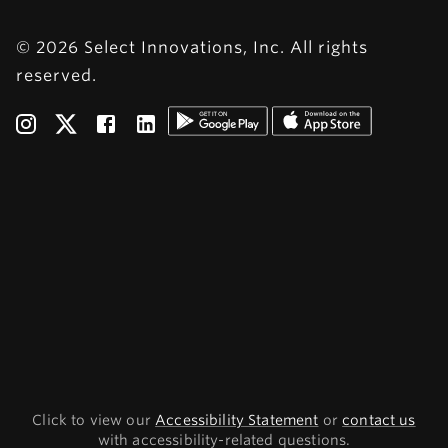
© 2026 Select Innovations, Inc. All rights
reserved.
Click to view our
Accessibility Statement
or
contact us
with accessibility-related questions.