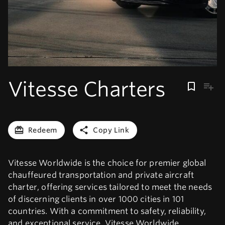
Vitesse Charters
Redeem
Copy Link
Vitesse Worldwide is the choice for premier global
chauffeured transportation and private aircraft
charter, offering services tailored to meet the needs
of discerning clients in over 1000 cities in 101
countries. With a commitment to safety, reliability,
and exceptional service, Vitesse Worldwide