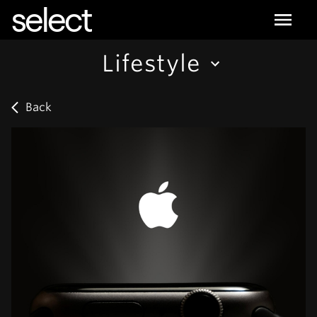
select
Lifestyle
Back