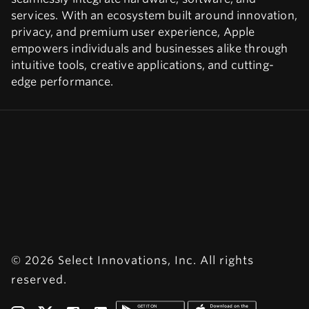
services. With an ecosystem built around innovation,
privacy, and premium user experience, Apple
empowers individuals and businesses alike through
intuitive tools, creative applications, and cutting-
edge performance.
© 2026 Select Innovations, Inc. All rights
reserved.