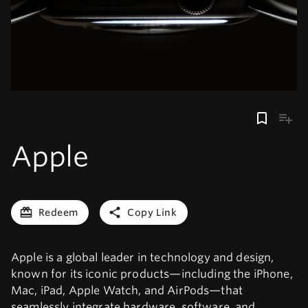
Apple
Redeem
Copy Link
Apple is a global leader in technology and design,
known for its iconic products—including the iPhone,
Mac, iPad, Apple Watch, and AirPods—that
seamlessly integrate hardware, software, and