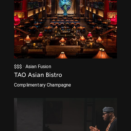
$$$ · Asian Fusion
TAO Asian Bistro
Complimentary Champagne