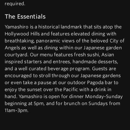
required.
The Essentials
Yamashiro is a historical landmark that sits atop the
Hollywood Hills and features elevated dining with
breathtaking, panoramic views of the beloved City of
Angels as well as dining within our Japanese garden
courtyard. Our menu features fresh sushi, Asian
inspired starters and entrees, handmade desserts,
and a well curated beverage program. Guests are
encouraged to stroll through our Japanese gardens
or even take a pause at our outdoor Pagoda bar to
enjoy the sunset over the Pacific with a drink in
hand. Yamashiro is open for dinner Monday-Sunday
beginning at 5pm, and for brunch on Sundays from
11am-3pm.