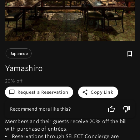
Japanese
Yamashiro
20% off
Request a Reservation
Copy Link
Recommend more like this?
Members and their guests receive 20% off the bill
with purchase of entrées.
Reservations through SELECT Concierge are