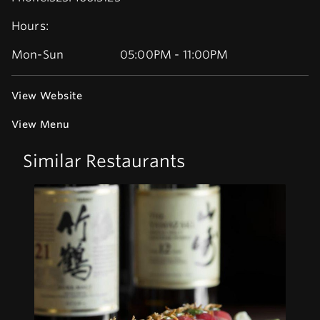
Hours:
Mon-Sun
05:00PM - 11:00PM
View Website
View Menu
Similar Restaurants