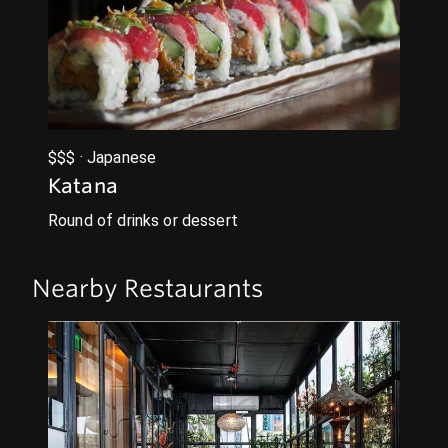
$$$ · Japanese
Katana
Round of drinks or dessert
Nearby Restaurants