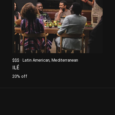
$$$ · Latin American, Mediterranean
ILÉ
20% off