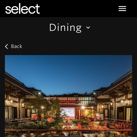
select
Dining
Back