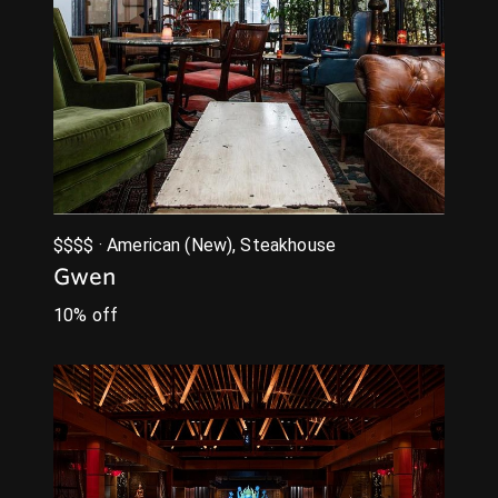
$$$$ · American (New), Steakhouse
Gwen
10% off