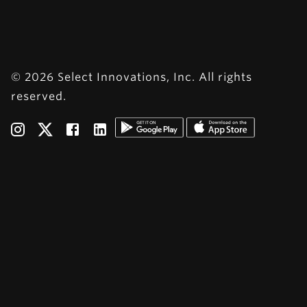
© 2026 Select Innovations, Inc. All rights
reserved.