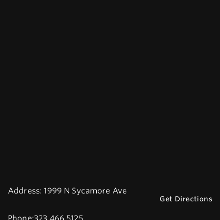
Address:
1999 N Sycamore Ave
Get Directions
Phone:
323.466.5125