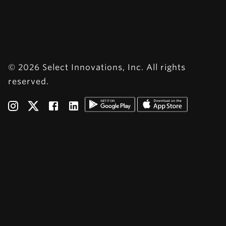
© 2026 Select Innovations, Inc. All rights
reserved.