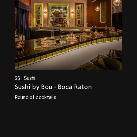
$$ · Sushi
Sushi by Bou - Boca Raton
Round of cocktails