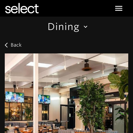
select
Dining
Back