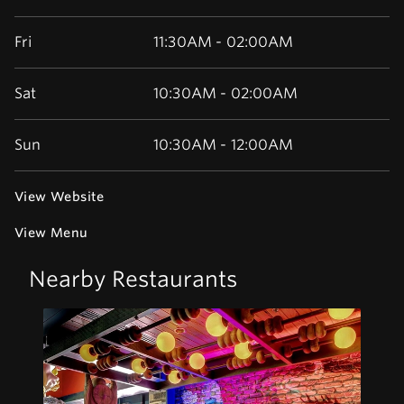
Fri
11:30AM - 02:00AM
Sat
10:30AM - 02:00AM
Sun
10:30AM - 12:00AM
View Website
View Menu
Nearby Restaurants