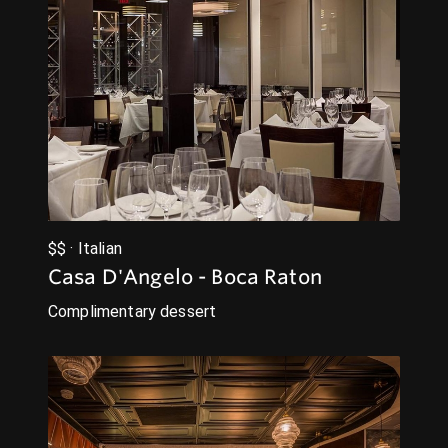
$$ · Italian
Casa D'Angelo - Boca Raton
Complimentary dessert