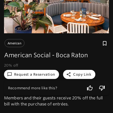
American
American Social - Boca Raton
20% off
Request a Reservation
Copy Link
Recommend more like this?
Members and their guests receive 20% off the full
bill with the purchase of entrées.