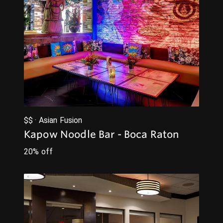
$$ · Asian Fusion
Kapow Noodle Bar - Boca Raton
20% off