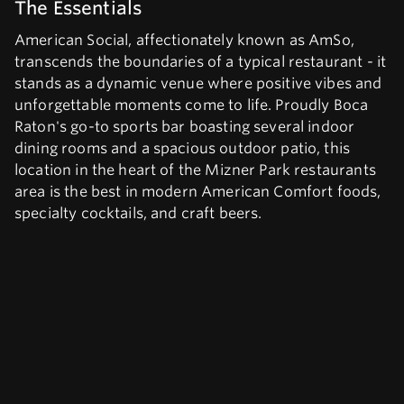
The Essentials
American Social, affectionately known as AmSo,
transcends the boundaries of a typical restaurant - it
stands as a dynamic venue where positive vibes and
unforgettable moments come to life. Proudly Boca
Raton's go-to sports bar boasting several indoor
dining rooms and a spacious outdoor patio, this
location in the heart of the Mizner Park restaurants
area is the best in modern American Comfort foods,
specialty cocktails, and craft beers.