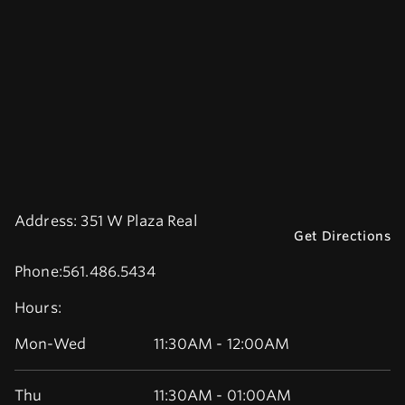
Address:
351 W Plaza Real
Get Directions
Phone:
561.486.5434
Hours:
Mon-Wed
11:30AM - 12:00AM
Thu
11:30AM - 01:00AM