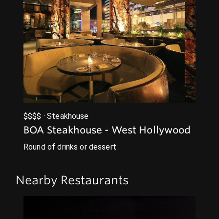
$$$$ · Steakhouse
BOA Steakhouse - West Hollywood
Round of drinks or dessert
Nearby Restaurants