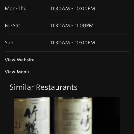
Mon-Thu
11:30AM - 10:00PM
Fri-Sat
11:30AM - 11:00PM
Sun
11:30AM - 10:00PM
View Website
View Menu
Similar Restaurants