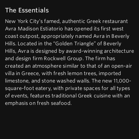
The Essentials
New York City’s famed, authentic Greek restaurant
Avra Madison Estiatorio has opened its first west
coast outpost, appropriately named Avra in Beverly
Hills. Located in the “Golden Triangle” of Beverly
Hills, Avra is designed by award-winning architecture
and design firm Rockwell Group. The firm has
created an atmosphere similar to that of an open-air
villa in Greece, with fresh lemon trees, imported
limestone, and stone washed walls. The new 11,000-
square-foot eatery, with private spaces for all types
of events, features traditional Greek cuisine with an
emphasis on fresh seafood.