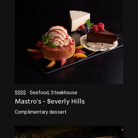
$$$$ · Seafood, Steakhouse
Mastro's - Beverly Hills
Complimentary dessert