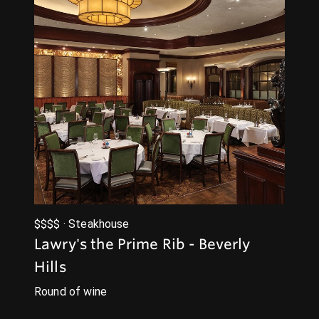
$$$$ · Steakhouse
Lawry's the Prime Rib - Beverly
Hills
Round of wine