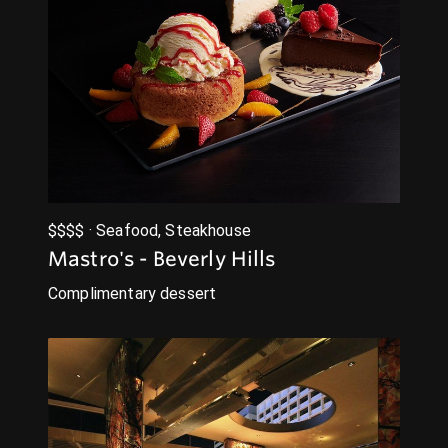
$$$$ · Seafood, Steakhouse
Mastro's - Beverly Hills
Complimentary dessert