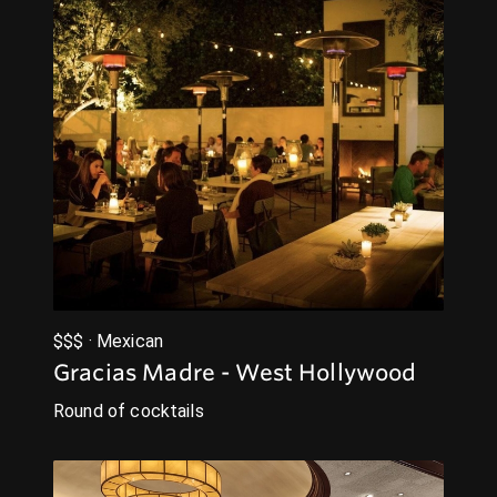
$$$ · Mexican
Gracias Madre - West Hollywood
Round of cocktails