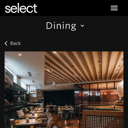
select
Dining
Back