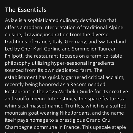
The Essentials
Avize is a sophisticated culinary destination that
offers a modern interpretation of traditional Alpine
cuisine, drawing inspiration from the diverse
traditions of France, Italy, Germany, and Switzerland.
Led by Chef Karl Gorline and Sommelier Taurean
Philpott, the restaurant focuses on a farm-to-table
philosophy utilizing hyper-seasonal ingredients
sourced from its own dedicated farm. The
establishment has quickly garnered critical acclaim,
recently being honored as a Recommended
Restaurant in the 2025 Michelin Guide for its creative
and soulful menu. Interestingly, the space features a
whimsical mascot named Truffles, which is a stuffed
mountain goat wearing Nike Jordans, and the name
itself pays homage to a prestigious Grand Cru
Champagne commune in France. This upscale staple