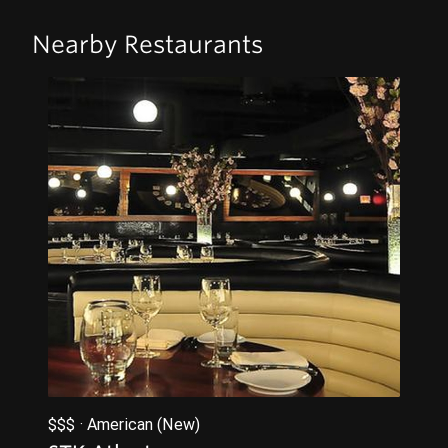
Nearby Restaurants
$$$ · American (New)