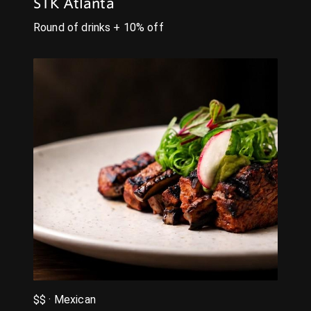
STK Atlanta
Round of drinks + 10% off
$$ · Mexican