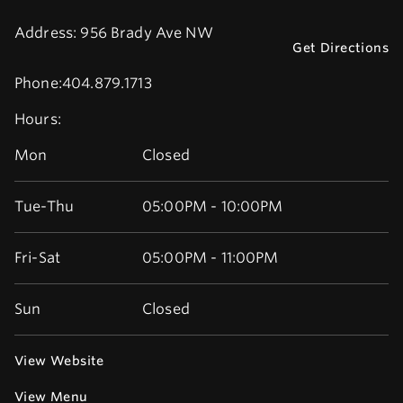
Address:
956 Brady Ave NW
Get Directions
Phone:
404.879.1713
Hours:
Mon
Closed
Tue-Thu
05:00PM - 10:00PM
Fri-Sat
05:00PM - 11:00PM
Sun
Closed
View Website
View Menu