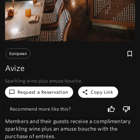
European
Avize
Sparkling wine plus amuse bouche.
Request a Reservation
Copy Link
Recommend more like this?
Members and their guests receive a complimentary
sparkling wine plus an amuse bouche with the
purchase of entrées.