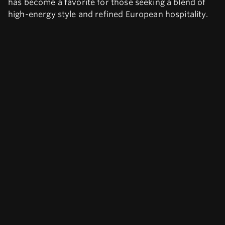
has become a favorite for those seeking a blend of
high-energy style and refined European hospitality.