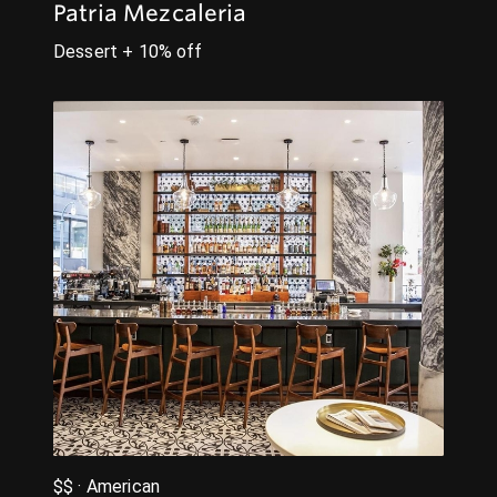
Patria Mezcaleria
Dessert + 10% off
$$ · American