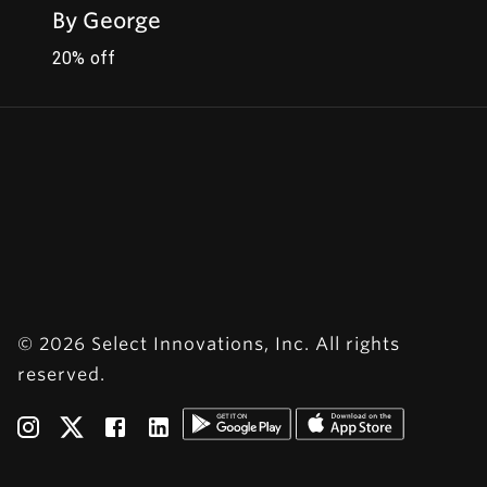
By George
20% off
© 2026 Select Innovations, Inc. All rights
reserved.